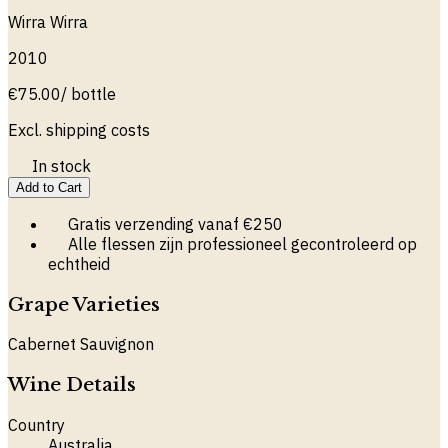
Wirra Wirra
2010
€
75.00
/ bottle
Excl. shipping costs
In stock
Add to Cart
Gratis verzending vanaf €250
Alle flessen zijn professioneel gecontroleerd op
echtheid
Grape Varieties
Cabernet Sauvignon
Wine Details
Country
Australia