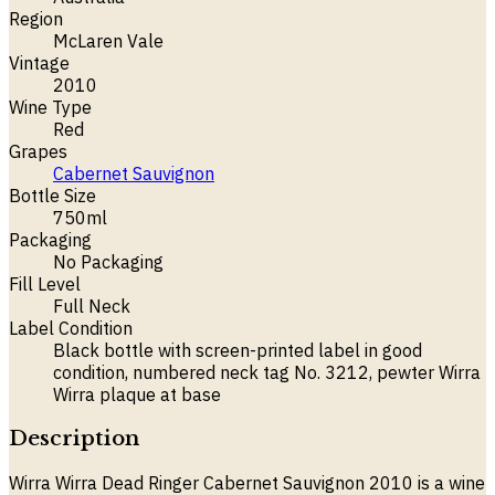
Region
McLaren Vale
Vintage
2010
Wine Type
Red
Grapes
Cabernet Sauvignon
Bottle Size
750ml
Packaging
No Packaging
Fill Level
Full Neck
Label Condition
Black bottle with screen-printed label in good
condition, numbered neck tag No. 3212, pewter Wirra
Wirra plaque at base
Description
Wirra Wirra Dead Ringer Cabernet Sauvignon 2010 is a wine