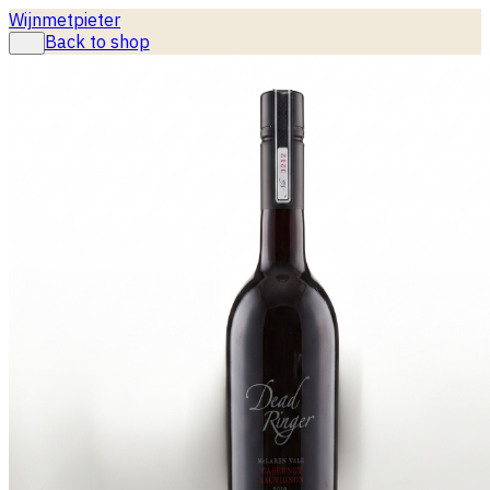
Wijnmetpieter
Back to shop