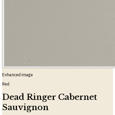
Enhanced image
Red
Dead Ringer Cabernet
Sauvignon