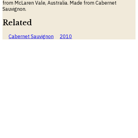
from McLaren Vale, Australia. Made from Cabernet
Sauvignon.
Related
Cabernet Sauvignon
2010