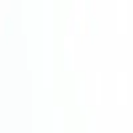
Wijnmetpieter
Back to shop