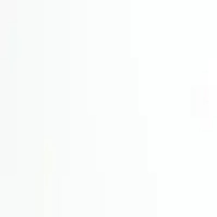
Wijnmetpieter
Back to shop